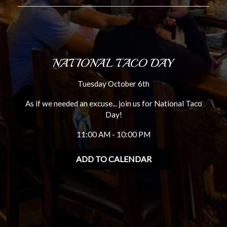
NATIONAL TACO DAY
Tuesday October 6th
As if we needed an excuse... join us for National Taco
Day!
11:00 AM - 10:00 PM
ADD TO CALENDAR