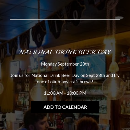
NATIONAL DRINK BEER DAY
Monday September 28th
Join us for National Drink Beer Day on Sept 28th and try
one of our many craft brews!
11:00 AM - 10:00 PM
ADD TO CALENDAR