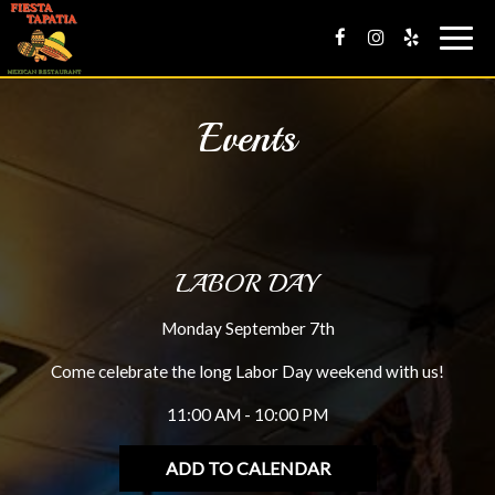
Togg
navig
Events
LABOR DAY
Monday September 7th
Come celebrate the long Labor Day weekend with us!
11:00 AM - 10:00 PM
ADD TO CALENDAR